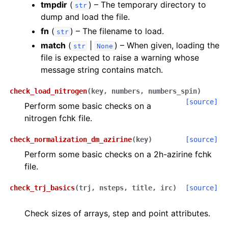
tmpdir
(
) – The temporary directory to
str
dump and load the file.
fn
(
) – The filename to load.
str
match
(
|
) – When given, loading the
str
None
file is expected to raise a warning whose
message string contains match.
check_load_nitrogen
(
key
,
numbers
,
numbers_spin
)
[source]
Perform some basic checks on a
nitrogen fchk file.
check_normalization_dm_azirine
(
key
)
[source]
Perform some basic checks on a 2h-azirine fchk
file.
check_trj_basics
(
trj
,
nsteps
,
title
,
irc
)
[source]
Check sizes of arrays, step and point attributes.