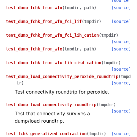
[source]
test_dump_fchk_from_wfn
(
tmpdir
,
path
)
[source]
test_dump_fchk_from_wfn_fci_lif
(
tmpdir
)
[source]
test_dump_fchk_from_wfn_fci_lih_cation
(
tmpdir
)
[source]
test_dump_fchk_from_wfx
(
tmpdir
,
path
)
[source]
test_dump_fchk_from_wfx_lih_cisd_cation
(
tmpdir
)
[source]
test_dump_load_connectivity_peroxide_roundtrip
(
tmpd
ir
)
[source]
Test connectivity roundtrip for peroxide.
test_dump_load_connectivity_roundtrip
(
tmpdir
)
[source]
Test that connectivity survives a
dump/load roundtrip.
test_fchk_generalized_contraction
(
tmpdir
)
[source]