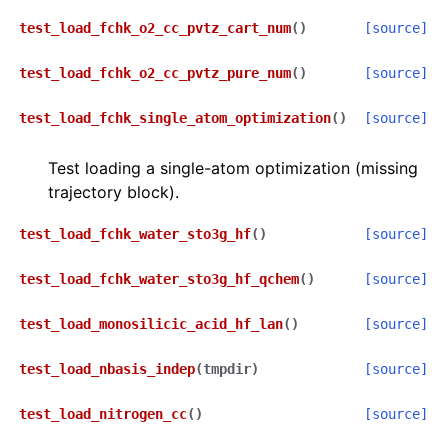
test_load_fchk_o2_cc_pvtz_cart_num
(
)
[source]
test_load_fchk_o2_cc_pvtz_pure_num
(
)
[source]
test_load_fchk_single_atom_optimization
(
)
[source]
Test loading a single-atom optimization (missing
trajectory block).
test_load_fchk_water_sto3g_hf
(
)
[source]
test_load_fchk_water_sto3g_hf_qchem
(
)
[source]
test_load_monosilicic_acid_hf_lan
(
)
[source]
test_load_nbasis_indep
(
tmpdir
)
[source]
test_load_nitrogen_cc
(
)
[source]