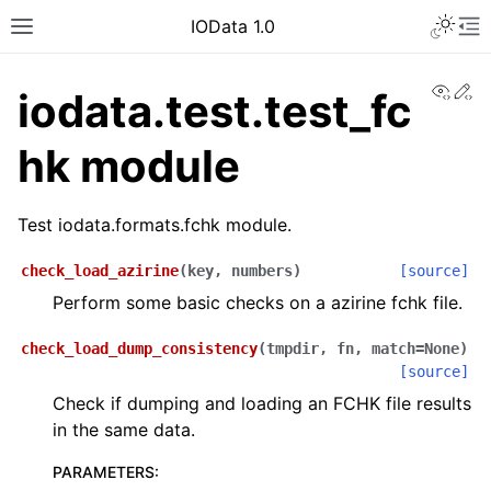
IOData 1.0
View
Ed
iodata.test.test_fc
hk module
Test iodata.formats.fchk module.
check_load_azirine
(
key
,
numbers
)
[source]
Perform some basic checks on a azirine fchk file.
check_load_dump_consistency
(
tmpdir
,
fn
,
match
=
None
)
[source]
Check if dumping and loading an FCHK file results
in the same data.
PARAMETERS
: