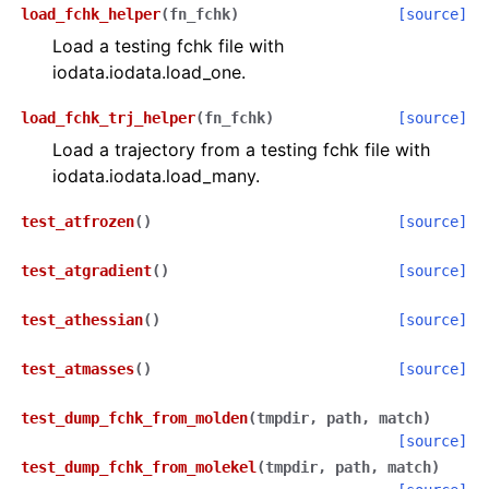
load_fchk_helper
(
fn_fchk
)
[source]
Load a testing fchk file with
iodata.iodata.load_one.
load_fchk_trj_helper
(
fn_fchk
)
[source]
Load a trajectory from a testing fchk file with
iodata.iodata.load_many.
test_atfrozen
(
)
[source]
test_atgradient
(
)
[source]
test_athessian
(
)
[source]
test_atmasses
(
)
[source]
test_dump_fchk_from_molden
(
tmpdir
,
path
,
match
)
[source]
test_dump_fchk_from_molekel
(
tmpdir
,
path
,
match
)