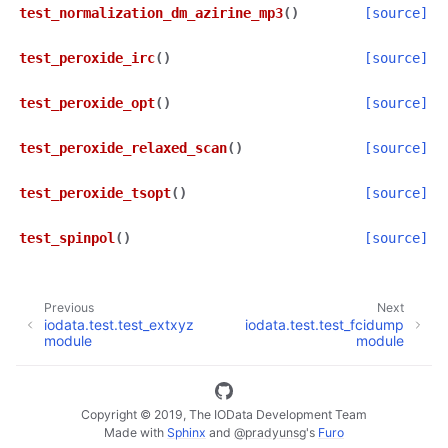
test_normalization_dm_azirine_mp3
(
)
[source]
test_peroxide_irc
(
)
[source]
test_peroxide_opt
(
)
[source]
test_peroxide_relaxed_scan
(
)
[source]
test_peroxide_tsopt
(
)
[source]
test_spinpol
(
)
[source]
Previous
Next
iodata.test.test_extxyz
iodata.test.test_fcidump
module
module
Copyright © 2019, The IOData Development Team
Made with
Sphinx
and
@pradyunsg
's
Furo