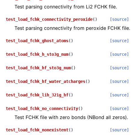
Test parsing connectivity from Li2 FCHK file.
test_load_fchk_connectivity_peroxide
(
)
[source]
Test parsing connectivity from peroxide FCHK file.
test_load_fchk_ghost_atoms
(
)
[source]
test_load_fchk_h_sto3g_num
(
)
[source]
test_load_fchk_hf_sto3g_num
(
)
[source]
test_load_fchk_hf_water_atcharges
(
)
[source]
test_load_fchk_lih_321g_hf
(
)
[source]
test_load_fchk_no_connectivity
(
)
[source]
Test FCHK file with zero bonds (NBond all zeros).
test_load_fchk_nonexistent
(
)
[source]