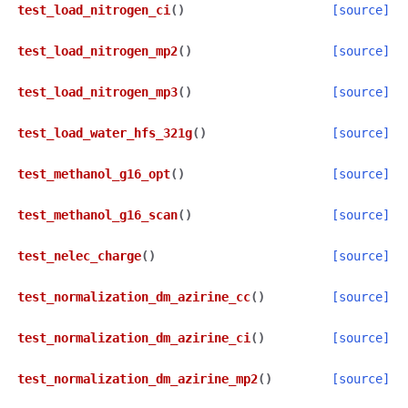
test_load_nitrogen_ci
(
)
[source]
test_load_nitrogen_mp2
(
)
[source]
test_load_nitrogen_mp3
(
)
[source]
test_load_water_hfs_321g
(
)
[source]
test_methanol_g16_opt
(
)
[source]
test_methanol_g16_scan
(
)
[source]
test_nelec_charge
(
)
[source]
test_normalization_dm_azirine_cc
(
)
[source]
test_normalization_dm_azirine_ci
(
)
[source]
test_normalization_dm_azirine_mp2
(
)
[source]