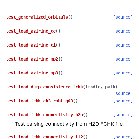
test_generalized_orbitals
(
)
[source]
test_load_azirine_cc
(
)
[source]
test_load_azirine_ci
(
)
[source]
test_load_azirine_mp2
(
)
[source]
test_load_azirine_mp3
(
)
[source]
test_load_dump_consistence_fchk
(
tmpdir
,
path
)
[source]
test_load_fchk_ch3_rohf_g03
(
)
[source]
test_load_fchk_connectivity_h2o
(
)
[source]
Test parsing connectivity from H2O FCHK file.
test_load_fchk_connectivity_li2
(
)
[source]