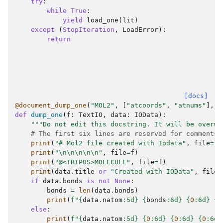
try
:
while
True
:
yield
load_one
(
lit
)
except
(
StopIteration
,
LoadError
):
return
[docs]
@document_dump_one
(
"MOL2"
,
[
"atcoords"
,
"atnums"
],
[
def
dump_one
(
f
:
TextIO
,
data
:
IOData
):
"""Do not edit this docstring. It will be overwr
# The first six lines are reserved for comments
print
(
"# Mol2 file created with Iodata"
,
file
=
f
)
print
(
"
\n\n\n\n\n
"
,
file
=
f
)
print
(
"@<TRIPOS>MOLECULE"
,
file
=
f
)
print
(
data
.
title
or
"Created with IOData"
,
file
=
if
data
.
bonds
is
not
None
:
bonds
=
len
(
data
.
bonds
)
print
(
f
"
{
data
.
natom
:
5d
}
{
bonds
:
6d
}
{
0
:
6d
}
{
0
else
:
print
(
f
"
{
data
.
natom
:
5d
}
{
0
:
6d
}
{
0
:
6d
}
{
0
:
6d
}