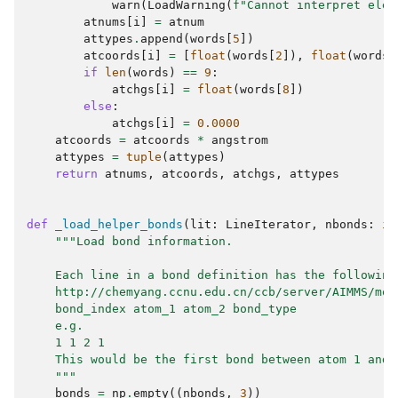
warn
(
LoadWarning
(
f
"Cannot interpret elem
atnums
[
i
]
=
atnum
attypes
.
append
(
words
[
5
])
atcoords
[
i
]
=
[
float
(
words
[
2
]),
float
(
words
[
if
len
(
words
)
==
9
:
atchgs
[
i
]
=
float
(
words
[
8
])
else
:
atchgs
[
i
]
=
0.0000
atcoords
=
atcoords
*
angstrom
attypes
=
tuple
(
attypes
)
return
atnums
,
atcoords
,
atchgs
,
attypes
def
_load_helper_bonds
(
lit
:
LineIterator
,
nbonds
:
in
"""Load bond information.
    Each line in a bond definition has the following
    http://chemyang.ccnu.edu.cn/ccb/server/AIMMS/mol
    bond_index atom_1 atom_2 bond_type
    e.g.
    1 1 2 1
    This would be the first bond between atom 1 and 
    """
bonds
=
np
.
empty
((
nbonds
,
3
))