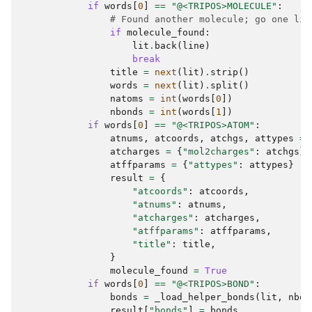
if
words
[
0
]
==
"@<TRIPOS>MOLECULE"
:
# Found another molecule; go one lin
if
molecule_found
:
lit
.
back
(
line
)
break
title
=
next
(
lit
)
.
strip
()
words
=
next
(
lit
)
.
split
()
natoms
=
int
(
words
[
0
])
nbonds
=
int
(
words
[
1
])
if
words
[
0
]
==
"@<TRIPOS>ATOM"
:
atnums
,
atcoords
,
atchgs
,
attypes
=
atcharges
=
{
"mol2charges"
:
atchgs
}
atffparams
=
{
"attypes"
:
attypes
}
result
=
{
"atcoords"
:
atcoords
,
"atnums"
:
atnums
,
"atcharges"
:
atcharges
,
"atffparams"
:
atffparams
,
"title"
:
title
,
}
molecule_found
=
True
if
words
[
0
]
==
"@<TRIPOS>BOND"
:
bonds
=
_load_helper_bonds
(
lit
,
nbon
result
[
"bonds"
]
=
bonds