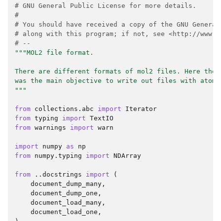
# GNU General Public License for more details.
#
# You should have received a copy of the GNU General
# along with this program; if not, see <http://www.g
# --
"""MOL2 file format.
There are different formats of mol2 files. Here the 
was the main objective to write out files with atomi
"""
from
collections.abc
import
Iterator
from
typing
import
TextIO
from
warnings
import
warn
import
numpy
as
np
from
numpy.typing
import
NDArray
from
..docstrings
import
(
document_dump_many
,
document_dump_one
,
document_load_many
,
document_load_one
,