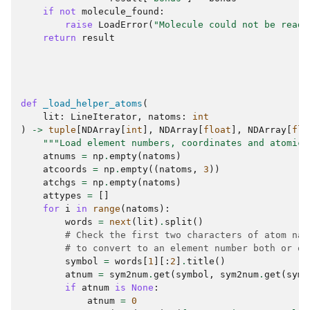
if
not
molecule_found
:
raise
LoadError
(
"Molecule could not be read.
return
result
def
_load_helper_atoms
(
lit
:
LineIterator
,
natoms
:
int
)
->
tuple
[
NDArray
[
int
],
NDArray
[
float
],
NDArray
[
flo
"""Load element numbers, coordinates and atomic 
atnums
=
np
.
empty
(
natoms
)
atcoords
=
np
.
empty
((
natoms
,
3
))
atchgs
=
np
.
empty
(
natoms
)
attypes
=
[]
for
i
in
range
(
natoms
):
words
=
next
(
lit
)
.
split
()
# Check the first two characters of atom nam
# to convert to an element number both or on
symbol
=
words
[
1
][:
2
]
.
title
()
atnum
=
sym2num
.
get
(
symbol
,
sym2num
.
get
(
symb
if
atnum
is
None
:
atnum
=
0