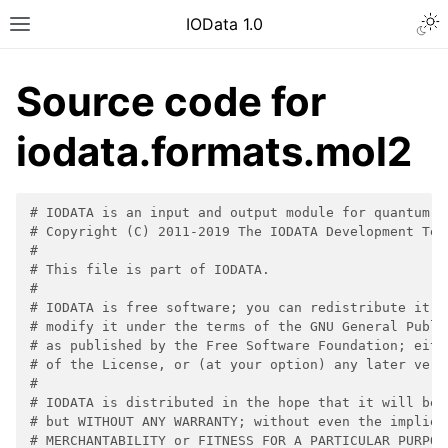
IOData 1.0
Source code for
iodata.formats.mol2
# IODATA is an input and output module for quantum c
# Copyright (C) 2011-2019 The IODATA Development Tea
#
# This file is part of IODATA.
#
# IODATA is free software; you can redistribute it a
# modify it under the terms of the GNU General Publi
# as published by the Free Software Foundation; eith
# of the License, or (at your option) any later vers
#
# IODATA is distributed in the hope that it will be 
# but WITHOUT ANY WARRANTY; without even the implied
# MERCHANTABILITY or FITNESS FOR A PARTICULAR PURPOS