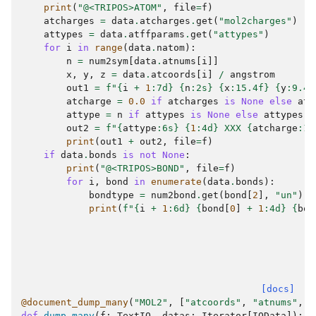
print
(
"@<TRIPOS>ATOM"
,
file
=
f
)
atcharges
=
data
.
atcharges
.
get
(
"mol2charges"
)
attypes
=
data
.
atffparams
.
get
(
"attypes"
)
for
i
in
range
(
data
.
natom
):
n
=
num2sym
[
data
.
atnums
[
i
]]
x
,
y
,
z
=
data
.
atcoords
[
i
]
/
angstrom
out1
=
f
"
{
i
+
1
:
7d
}
{
n
:
2s
}
{
x
:
15.4f
}
{
y
:
9.4f
atcharge
=
0.0
if
atcharges
is
None
else
atc
attype
=
n
if
attypes
is
None
else
attypes
[
i
out2
=
f
"
{
attype
:
6s
}
{
1
:
4d
}
 XXX 
{
atcharge
:
14
print
(
out1
+
out2
,
file
=
f
)
if
data
.
bonds
is
not
None
:
print
(
"@<TRIPOS>BOND"
,
file
=
f
)
for
i
,
bond
in
enumerate
(
data
.
bonds
):
bondtype
=
num2bond
.
get
(
bond
[
2
],
"un"
)
print
(
f
"
{
i
+
1
:
6d
}
{
bond
[
0
]
+
1
:
4d
}
{
bon
[docs]
@document_dump_many
(
"MOL2"
,
[
"atcoords"
,
"atnums"
,
"
def
dump_many
(
f
:
TextIO
,
datas
:
Iterator
[
IOData
]):