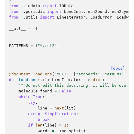
)
from
..iodata
import
IOData
from
..periodic
import
bond2num
,
num2bond
,
num2sym
,
from
..utils
import
LineIterator
,
LoadError
,
LoadWar
__all__
=
()
PATTERNS
=
[
"*.mol2"
]
[docs]
@document_load_one
(
"MOL2"
,
[
"atcoords"
,
"atnums"
,
"a
def
load_one
(
lit
:
LineIterator
)
->
dict
:
"""Do not edit this docstring. It will be overwr
molecule_found
=
False
while
True
:
try
:
line
=
next
(
lit
)
except
StopIteration
:
break
if
len
(
line
)
>
1
:
words
=
line
.
split
()