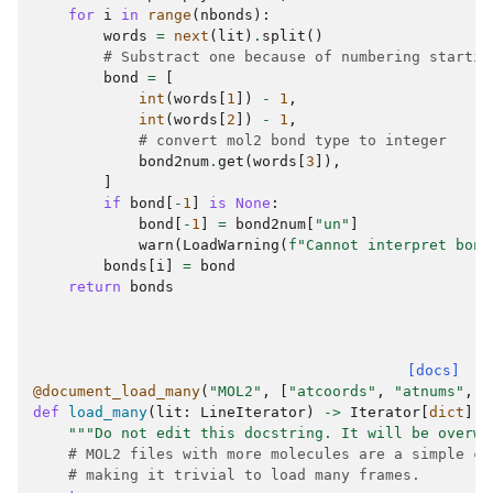
for
i
in
range
(
nbonds
):
words
=
next
(
lit
)
.
split
()
# Substract one because of numbering startin
bond
=
[
int
(
words
[
1
])
-
1
,
int
(
words
[
2
])
-
1
,
# convert mol2 bond type to integer
bond2num
.
get
(
words
[
3
]),
]
if
bond
[
-
1
]
is
None
:
bond
[
-
1
]
=
bond2num
[
"un"
]
warn
(
LoadWarning
(
f
"Cannot interpret bond
bonds
[
i
]
=
bond
return
bonds
[docs]
@document_load_many
(
"MOL2"
,
[
"atcoords"
,
"atnums"
,
"
def
load_many
(
lit
:
LineIterator
)
->
Iterator
[
dict
]:
"""Do not edit this docstring. It will be overwr
# MOL2 files with more molecules are a simple co
# making it trivial to load many frames.